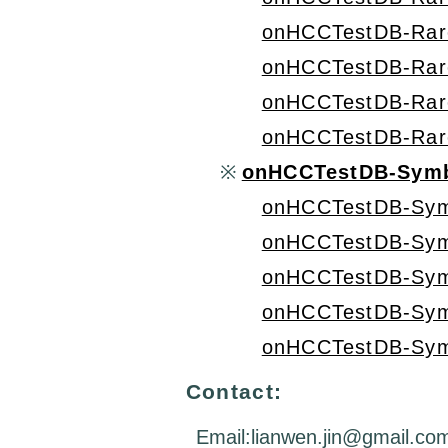
onHCCTestDB-Rar
onHCCTestDB-Rar
onHCCTestDB-Rar
onHCCTestDB-Rar
※
onHCCTestDB-Symb
onHCCTestDB-Sym
onHCCTestDB-Sym
onHCCTestDB-Sym
onHCCTestDB-Sym
onHCCTestDB-Sym
Contact:
Email:lianwen.jin@gmail.co