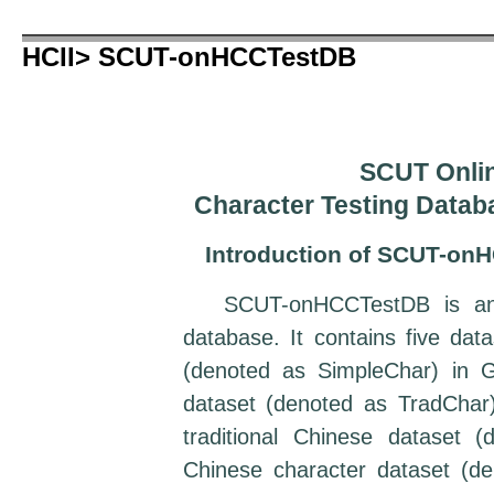
HCII> SCUT-onHCCTestDB
SCUT Onlin
Character Testing Data
Introduction of SCUT-on
SCUT-onHCCTestDB is an on
database. It contains five dat
(denoted as SimpleChar) in G
dataset (denoted as TradChar)
traditional Chinese dataset 
Chinese character dataset (d