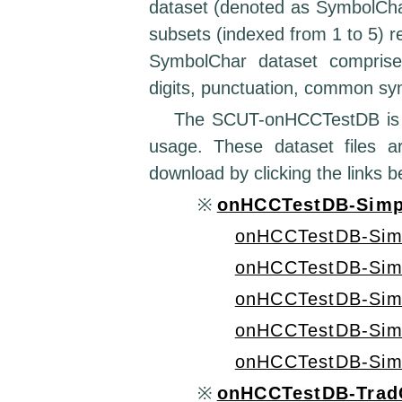
dataset (denoted as SymbolChar
subsets (indexed from 1 to 5) re
SymbolChar dataset comprises
digits, punctuation, common sy
The SCUT-onHCCTestDB is pub
usage. These dataset files 
download by clicking the links b
※
onHCCTestDB-Simpl
onHCCTestDB-Sim
onHCCTestDB-Sim
onHCCTestDB-Sim
onHCCTestDB-Sim
onHCCTestDB-Sim
※
onHCCTestDB-TradC