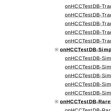
onHCCTestDB-Tra
onHCCTestDB-Tra
onHCCTestDB-Tra
onHCCTestDB-Tra
onHCCTestDB-Tra
※
onHCCTestDB-Simp
onHCCTestDB-Sim
onHCCTestDB-Sim
onHCCTestDB-Sim
onHCCTestDB-Sim
onHCCTestDB-Sim
※
onHCCTestDB-Rarel
onHCCTestDB-Rar